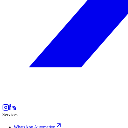
Services
WhatsApp Automation