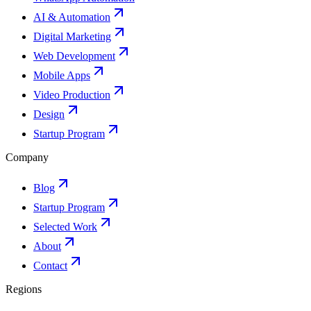
AI & Automation
Digital Marketing
Web Development
Mobile Apps
Video Production
Design
Startup Program
Company
Blog
Startup Program
Selected Work
About
Contact
Regions