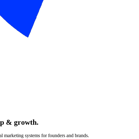
pp & growth.
al marketing systems for founders and brands.