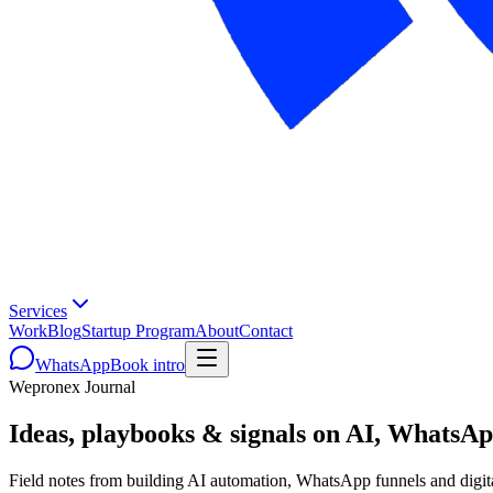
Services
Work
Blog
Startup Program
About
Contact
WhatsApp
Book intro
Wepronex Journal
Ideas, playbooks & signals on AI, WhatsA
Field notes from building AI automation, WhatsApp funnels and digit