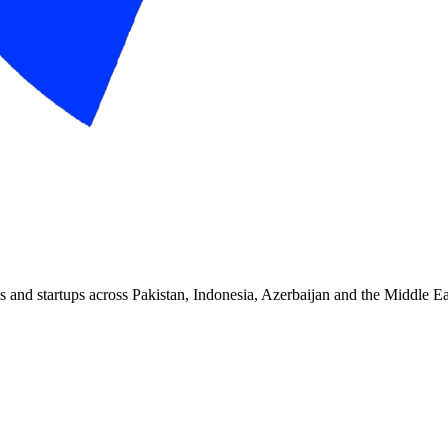
and startups across Pakistan, Indonesia, Azerbaijan and the Middle Ea