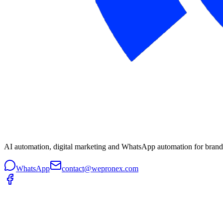
AI automation, digital marketing and WhatsApp automation for brands 
WhatsApp
contact@wepronex.com